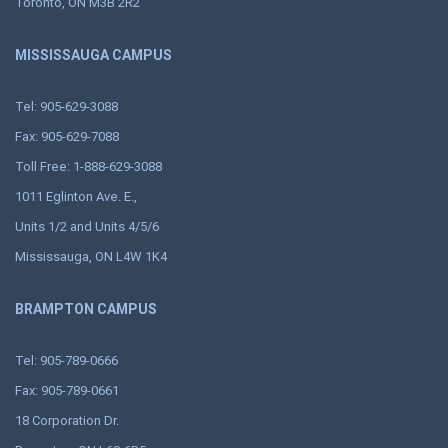
Toronto, ON M3B 2R2
MISSISSAUGA CAMPUS
Tel: 905-629-3088
Fax: 905-629-7088
Toll Free: 1-888-629-3088
1011 Eglinton Ave. E.,
Units 1/2 and Units 4/5/6
Mississauga, ON L4W 1K4
BRAMPTON CAMPUS
Tel: 905-789-0666
Fax: 905-789-0661
18 Corporation Dr.