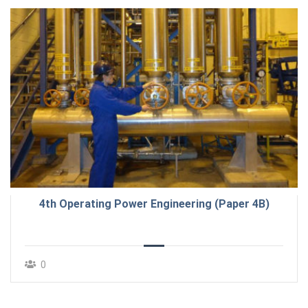
4th Operating Power Engineering (Paper 4B)
0