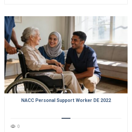
NACC Personal Support Worker DE 2022
0